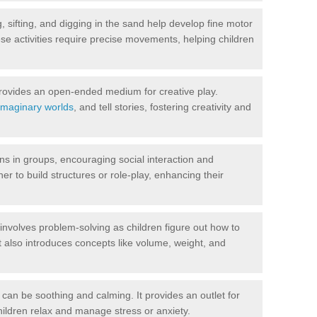
 sifting, and digging in the sand help develop fine motor
se activities require precise movements, helping children
ovides an open-ended medium for creative play.
imaginary worlds
, and tell stories, fostering creativity and
s in groups, encouraging social interaction and
r to build structures or role-play, enhancing their
nvolves problem-solving as children figure out how to
It also introduces concepts like volume, weight, and
can be soothing and calming. It provides an outlet for
ildren relax and manage stress or anxiety.