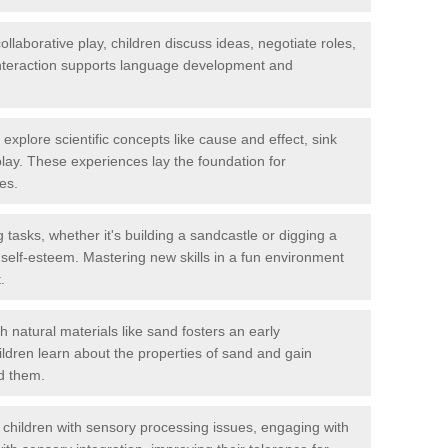
llaborative play, children discuss ideas, negotiate roles,
interaction supports language development and
explore scientific concepts like cause and effect, sink
lay. These experiences lay the foundation for
es.
tasks, whether it's building a sandcastle or digging a
 self-esteem. Mastering new skills in a fun environment
.
h natural materials like sand fosters an early
hildren learn about the properties of sand and gain
d them.
children with sensory processing issues, engaging with