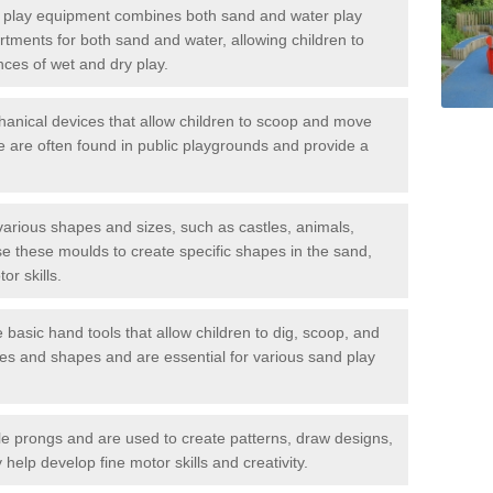
play equipment combines both sand and water play
tments for both sand and water, allowing children to
nces of wet and dry play.
anical devices that allow children to scoop and move
 are often found in public playgrounds and provide a
rious shapes and sizes, such as castles, animals,
e these moulds to create specific shapes in the sand,
or skills.
asic hand tools that allow children to dig, scoop, and
zes and shapes and are essential for various sand play
e prongs and are used to create patterns, draw designs,
help develop fine motor skills and creativity.