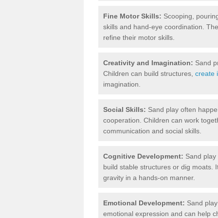
Fine Motor Skills:
Scooping, pouring,
skills and hand-eye coordination. The
refine their motor skills.
Creativity and Imagination:
Sand pr
Children can build structures,
create 
imagination.
Social Skills:
Sand play often happen
cooperation. Children can work togethe
communication and social skills.
Cognitive Development:
Sand play i
build stable structures or dig moats. 
gravity in a hands-on manner.
Emotional Development:
Sand play 
emotional expression and can help ch