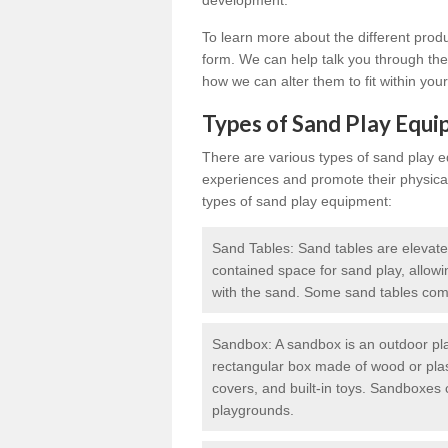
development.
To learn more about the different prod
form. We can help talk you through the 
how we can alter them to fit within you
Types of Sand Play Equ
There are various types of sand play 
experiences and promote their physic
types of sand play equipment:
Sand Tables: Sand tables are elevate
contained space for sand play, allowi
with the sand. Some sand tables come
Sandbox: A sandbox is an outdoor play
rectangular box made of wood or plas
covers, and built-in toys. Sandboxes c
playgrounds.