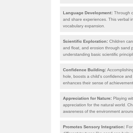
Language Development:
Through co
and share experiences. This verbal 
vocabulary expansion.
Scientific Exploration:
Children can 
and float, and erosion through sand p
understanding basic scientific principl
Confidence Building:
Accomplishing 
hole, boosts a child's confidence and
enhances their sense of achievement
Appreciation for Nature:
Playing wit
appreciation for the natural world. C
awareness of the environment aroun
Promotes Sensory Integration:
For 