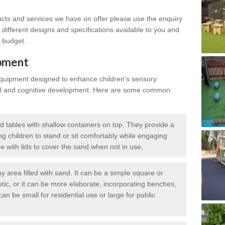
ucts and services we have on offer please use the enquiry
different designs and specifications available to you and
r budget.
ipment
equipment designed to enhance children's sensory
al and cognitive development. Here are some common
d tables with shallow containers on top. They provide a
ng children to stand or sit comfortably while engaging
 with lids to cover the sand when not in use.
 area filled with sand. It can be a simple square or
tic, or it can be more elaborate, incorporating benches,
an be small for residential use or large for public