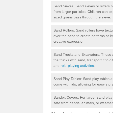
Sand Sieves: Sand sieves or sifters 
from larger particles. Children can ex
sized grains pass through the sieve.
Sand Rollers: Sand rollers have textu
over the sand to create patterns or 
creative expression.
Sand Trucks and Excavators: These are
the trucks with sand, transport it to d
and
role-playing activities
.
Sand Play Tables: Sand play tables ar
come with lids, allowing for easy st
Sandpit Covers: For larger sand play
safe from debris, animals, or weathe