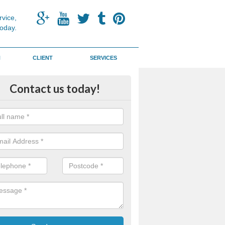
vice,
today.
N
CLIENT
SERVICES
d Discovery Pit
Contact us today!
 designed to help children learn more about textures and solids whils
y and physically