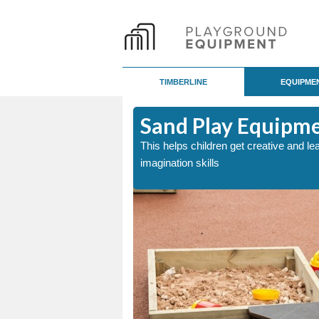
TIMBERLINE
EQUIPME
Sand Play Equipm
p develop a child either
This helps children get creative and le
imagination skills