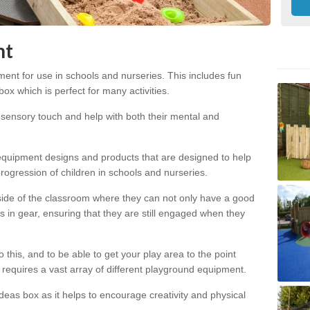
nt
ent for use in schools and nurseries. This includes fun
x which is perfect for many activities.
s sensory touch and help with both their mental and
 equipment designs and products that are designed to help
ogression of children in schools and nurseries.
utside of the classroom where they can not only have a good
s in gear, ensuring that they are still engaged when they
this, and to be able to get your play area to the point
s requires a vast array of different playground equipment.
deas box as it helps to encourage creativity and physical