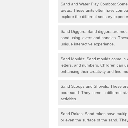
Sand and Water Play Combos: Some 
areas. These units often have compar
explore the different sensory experie
Sand Diggers: Sand diggers are mech
sand using levers and handles. These
unique interactive experience.
Sand Moulds: Sand moulds come in va
letters, and numbers. Children can us
enhancing their creativity and fine mot
Sand Scoops and Shovels: These are b
pour sand. They come in different si
activities.
Sand Rakes: Sand rakes have multipl
or even the surface of the sand. They 