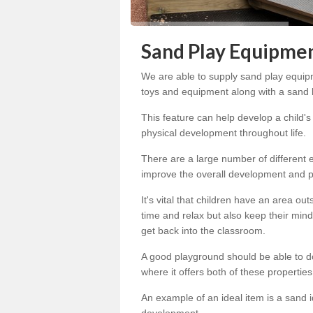
Sand Play Equipme
We are able to supply sand play equipm
toys and equipment along with a sand bo
This feature can help develop a child'
physical development throughout life.
There are a large number of different
improve the overall development and pr
It's vital that children have an area o
time and relax but also keep their mind
get back into the classroom.
A good playground should be able to do 
where it offers both of these propertie
An example of an ideal item is a sand i