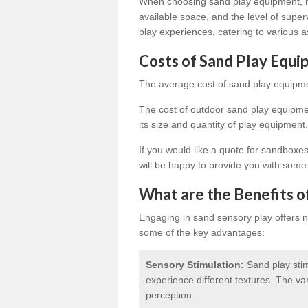
When choosing sand play equipment, it'
available space, and the level of super
play experiences, catering to various a
Costs of Sand Play Equ
The average cost of sand play equipme
The cost of outdoor sand play equipmen
its size and quantity of play equipment.
If you would like a quote for sandboxe
will be happy to provide you with some
What are the Benefits o
Engaging in sand sensory play offers 
some of the key advantages:
Sensory Stimulation:
Sand play stim
experience different textures. The v
perception.