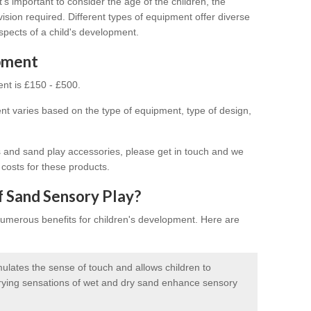
s important to consider the age of the children, the
vision required. Different types of equipment offer diverse
spects of a child's development.
ipment
nt is £150 - £500.
t varies based on the type of equipment, type of design,
s and sand play accessories, please get in touch and we
 costs for these products.
f Sand Sensory Play?
numerous benefits for children's development. Here are
ulates the sense of touch and allows children to
arying sensations of wet and dry sand enhance sensory