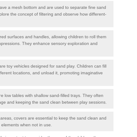
have a mesh bottom and are used to separate fine sand
plore the concept of filtering and observe how different-
red surfaces and handles, allowing children to roll them
impressions. They enhance sensory exploration and
 toy vehicles designed for sand play. Children can fill
ifferent locations, and unload it, promoting imaginative
e low tables with shallow sand-filled trays. They often
orage and keeping the sand clean between play sessions.
 areas, covers are essential to keep the sand clean and
r elements when not in use.