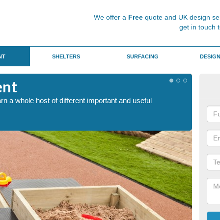
We offer a
Free
quote and UK design ser
get in touch 
NT
SHELTERS
SURFACING
DESIG
ent
San
arn a whole host of different important and useful
This is
mentall