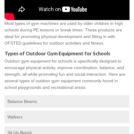
Most types of gym machines are used by older children in high
schools during PE lessons or break times. These products are
ideal for promoting physical development and fitting in with
OFSTED guidelines for outdoor activities and fitness.
Types of Outdoor Gym Equipment for Schools
Outdoor gym equipment for schools is specifically designed to
encourage physical activity, improve coordination, balance, and
strength, all while promoting fun and social interaction. Here are
several types of outdoor gym equipment commonly found in
school playgrounds and recreational areas:
Balance Beams
Walkers
Sit Up Bench