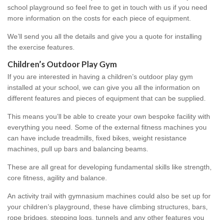
school playground so feel free to get in touch with us if you need
more information on the costs for each piece of equipment.
We’ll send you all the details and give you a quote for installing
the exercise features.
Children’s Outdoor Play Gym
If you are interested in having a children’s outdoor play gym
installed at your school, we can give you all the information on
different features and pieces of equipment that can be supplied.
This means you’ll be able to create your own bespoke facility with
everything you need. Some of the external fitness machines you
can have include treadmills, fixed bikes, weight resistance
machines, pull up bars and balancing beams.
These are all great for developing fundamental skills like strength,
core fitness, agility and balance.
An activity trail with gymnasium machines could also be set up for
your children’s playground, these have climbing structures, bars,
rope bridges, stepping logs, tunnels and any other features you