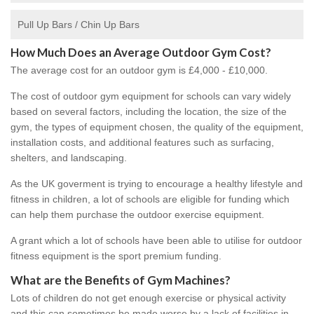
Pull Up Bars / Chin Up Bars
How Much Does an Average Outdoor Gym Cost?
The average cost for an outdoor gym is £4,000 - £10,000.
The cost of outdoor gym equipment for schools can vary widely
based on several factors, including the location, the size of the
gym, the types of equipment chosen, the quality of the equipment,
installation costs, and additional features such as surfacing,
shelters, and landscaping.
As the UK goverment is trying to encourage a healthy lifestyle and
fitness in children, a lot of schools are eligible for funding which
can help them purchase the outdoor exercise equipment.
A grant which a lot of schools have been able to utilise for outdoor
fitness equipment is the sport premium funding.
What are the Benefits of Gym Machines?
Lots of children do not get enough exercise or physical activity
and this can sometimes be made worse by a lack of facilities in