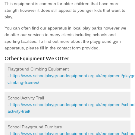
This equipment is common for older children that have more
stength however it does still appeal to younger kids that want to
play.
You can often find our apparatus in local play parks however we
do offer our services to many clients including schools and
sporting facilities. To find out more about the playground gym
apparatus, please fill in the contact form provided.
Other Equipment We Offer
Playground Climbing Equipment
-
https://www.schoolplaygroundequipment.org.uk/equipment/playg
climbing-frames/
School Activity Trail
-
https://www.schoolplaygroundequipment.org.uk/equipment/school
activity-trail/
School Playground Furniture
-
https://www.schoolplaygroundequipment.org.uk/equipment/school