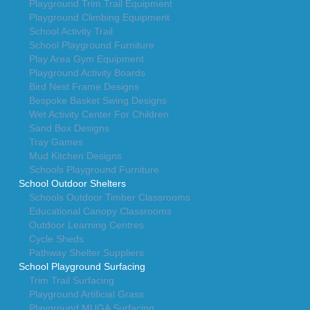
Playground Trim Trail Equipment
Playground Climbing Equipment
School Activity Trail
School Playground Furniture
Play Area Gym Equipment
Playground Activity Boards
Bird Nest Frame Designs
Bespoke Basket Swing Designs
Wet Activity Center For Children
Sand Box Designs
Tray Games
Mud Kitchen Designs
Schools Playground Furniture
School Outdoor Shelters
Schools Outdoor Timber Classrooms
Educational Canopy Classrooms
Outdoor Learning Centres
Cycle Sheds
Pathway Shelter Suppliers
School Playground Surfacing
Trim Trail Surfacing
Playground Artificial Grass
Playground MUGA Surfacing