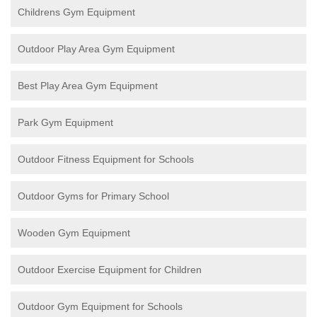
Childrens Gym Equipment
Outdoor Play Area Gym Equipment
Best Play Area Gym Equipment
Park Gym Equipment
Outdoor Fitness Equipment for Schools
Outdoor Gyms for Primary School
Wooden Gym Equipment
Outdoor Exercise Equipment for Children
Outdoor Gym Equipment for Schools