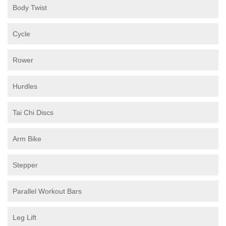
Body Twist
Cycle
Rower
Hurdles
Tai Chi Discs
Arm Bike
Stepper
Parallel Workout Bars
Leg Lift