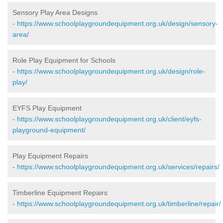
Sensory Play Area Designs
-
https://www.schoolplaygroundequipment.org.uk/design/sensory-
area/
Role Play Equipment for Schools
-
https://www.schoolplaygroundequipment.org.uk/design/role-
play/
EYFS Play Equipment
-
https://www.schoolplaygroundequipment.org.uk/client/eyfs-
playground-equipment/
Play Equipment Repairs
-
https://www.schoolplaygroundequipment.org.uk/services/repairs/
Timberline Equipment Repairs
-
https://www.schoolplaygroundequipment.org.uk/timberline/repair/