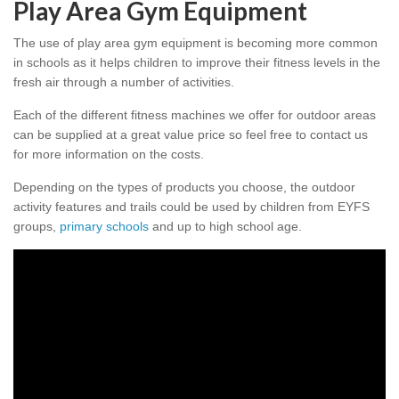
Play Area Gym Equipment
The use of play area gym equipment is becoming more common
in schools as it helps children to improve their fitness levels in the
fresh air through a number of activities.
Each of the different fitness machines we offer for outdoor areas
can be supplied at a great value price so feel free to contact us
for more information on the costs.
Depending on the types of products you choose, the outdoor
activity features and trails could be used by children from EYFS
groups,
primary schools
and up to high school age.