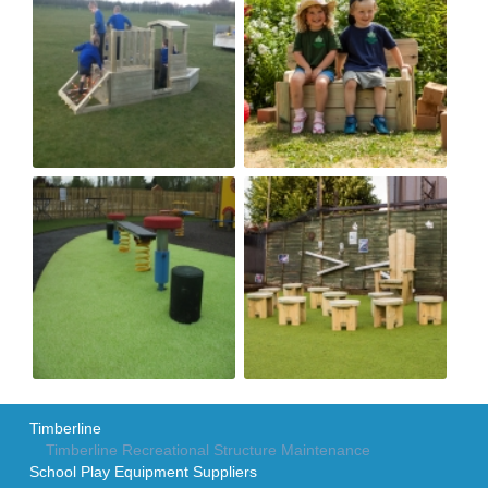
Timberline
Timberline Recreational Structure Maintenance
School Play Equipment Suppliers