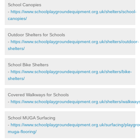
School Canopies
-
https://www.schoolplaygroundequipment.org.uk/shelters/school-
canopies/
Outdoor Shelters for Schools
-
https://www.schoolplaygroundequipment.org.uk/shelters/outdoor-
shelters/
School Bike Shelters
-
https://www.schoolplaygroundequipment.org.uk/shelters/bike-
shelters/
Covered Walkways for Schools
-
https://www.schoolplaygroundequipment.org.uk/shelters/walkway
School MUGA Surfacing
-
https://www.schoolplaygroundequipment.org.uk/surfacing/playgr
muga-flooring/