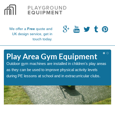
We offer a
Free
quote and
UK design service, get in
touch today.
m
Play Area Gym Equipment
Outdoor gym machines are installed in children's play areas
as they can be used to improve physical activity levels
during PE lessons at school and in extracurricular clubs.