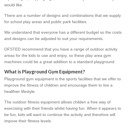
would like.
There are a number of designs and combinations that we supply
for school play areas and public park facilities.
We understand that everyone has a different budget so the costs
and designs can be adjusted to suit your requirements.
OFSTED recommend that you have a range of outdoor activity
areas for the kids to use and enjoy, so these play area gym
machines could be a great addition to a standard playground.
What is Playground Gym Equipment?
Playground gym equipment is the sports facilities that we offer to
improve the fitness of children and encourage them to live a
healthier lifestyle.
The outdoor fitness equipment allows childen a free way of
exercising with their friends whilst having fun. When it appears to
be fun, kids will want to continue the activity and therefore will
impove their fitness levels.