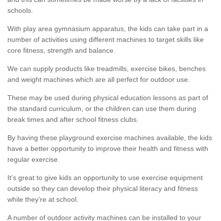
schools.
With play area gymnasium apparatus, the kids can take part in a
number of activities using different machines to target skills like
core fitness, strength and balance.
We can supply products like treadmills, exercise bikes, benches
and weight machines which are all perfect for outdoor use.
These may be used during physical education lessons as part of
the standard curriculum, or the children can use them during
break times and after school fitness clubs.
By having these playground exercise machines available, the kids
have a better opportunity to improve their health and fitness with
regular exercise.
It’s great to give kids an opportunity to use exercise equipment
outside so they can develop their physical literacy and fitness
while they’re at school.
A number of outdoor activity machines can be installed to your