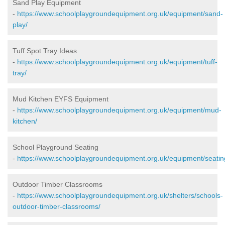
Sand Play Equipment
-
https://www.schoolplaygroundequipment.org.uk/equipment/sand-
play/
Tuff Spot Tray Ideas
-
https://www.schoolplaygroundequipment.org.uk/equipment/tuff-
tray/
Mud Kitchen EYFS Equipment
-
https://www.schoolplaygroundequipment.org.uk/equipment/mud-
kitchen/
School Playground Seating
-
https://www.schoolplaygroundequipment.org.uk/equipment/seatin
Outdoor Timber Classrooms
-
https://www.schoolplaygroundequipment.org.uk/shelters/schools-
outdoor-timber-classrooms/