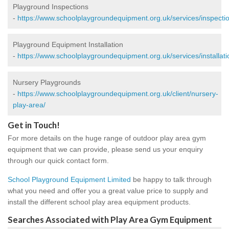
Playground Inspections
-
https://www.schoolplaygroundequipment.org.uk/services/inspectio
Playground Equipment Installation
-
https://www.schoolplaygroundequipment.org.uk/services/installati
Nursery Playgrounds
-
https://www.schoolplaygroundequipment.org.uk/client/nursery-
play-area/
Get in Touch!
For more details on the huge range of outdoor play area gym
equipment that we can provide, please send us your enquiry
through our quick contact form.
School Playground Equipment Limited
be happy to talk through
what you need and offer you a great value price to supply and
install the different school play area equipment products.
Searches Associated with Play Area Gym Equipment