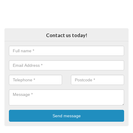
Contact us today!