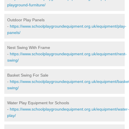
playground-furniture/
Outdoor Play Panels
-
https://www.schoolplaygroundequipment.org.uk/equipment/play-
panels/
Nest Swing With Frame
-
https://www.schoolplaygroundequipment.org.uk/equipment/nest-
swing/
Basket Swing For Sale
-
https://www.schoolplaygroundequipment.org.uk/equipment/baske
swing/
Water Play Equipment for Schools
-
https://www.schoolplaygroundequipment.org.uk/equipment/water-
play/