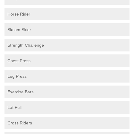
Horse Rider
Slalom Skier
Strength Challenge
Chest Press
Leg Press
Exercise Bars
Lat Pull
Cross Riders